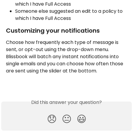
which I have Full Access
Someone else suggested an edit to a policy to 
which I have Full Access
Customizing your notifications
Choose how frequently each type of message is 
sent, or opt-out using the drop-down menu. 
Blissbook will batch any instant notifications into 
single emails and you can choose how often those 
are sent using the slider at the bottom.
Did this answer your question?
😞
😐
😃