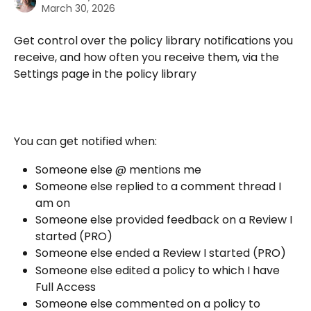
March 30, 2026
Get control over the policy library notifications you 
receive, and how often you receive them, via the 
Settings page in the policy library 
You can get notified when:
Someone else @ mentions me
Someone else replied to a comment thread I 
am on
Someone else provided feedback on a Review I 
started (PRO)
Someone else ended a Review I started (PRO)
Someone else edited a policy to which I have 
Full Access
Someone else commented on a policy to 