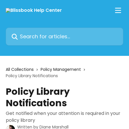
Skip to main content
Search for articles...
All Collections
Policy Management
Policy Library Notifications
Policy Library
Notifications
Get notified when your attention is required in your
policy library
Written by
Diane Marshall