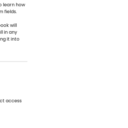
to learn how 
 fields.
book will 
l in any 
g it into 
ct access 