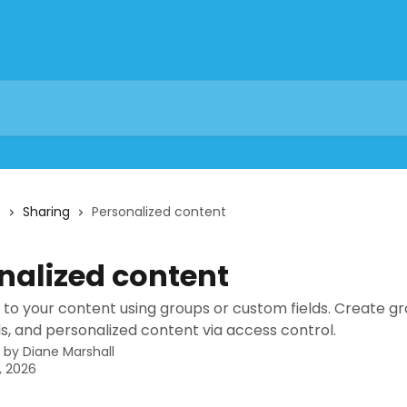
s
Sharing
Personalized content
nalized content
 to your content using groups or custom fields. Create gr
s, and personalized content via access control.
n by
Diane Marshall
, 2026