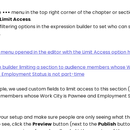
e 
•••
 menu in the top right corner of the chapter or secti
Limit Access
.
filtering options in the expression builder to set who can s
.
ple, we used custom fields to limit access to this section 
 members whose Work City is Pawnee and Employment Sta
 your setup and make sure people are only seeing what th
see, click the 
Preview
 button (next to the 
Publish
 butto