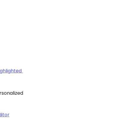
rsonalized 