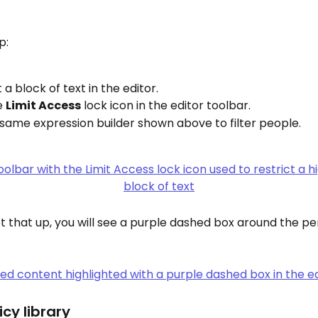
p:
 a block of text in the editor.
e 
Limit Access
 lock icon in the editor toolbar.
same expression builder shown above to filter people.
 that up, you will see a purple dashed box around the pe
icy library