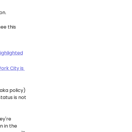
on.
ee this 
(aka policy) 
tus is not 
ey're 
n in the 