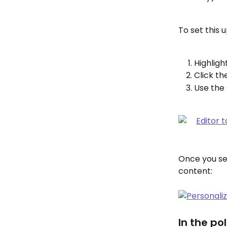
To set this u
Highlight
Click th
Use the 
Once you set
content:
In the pol