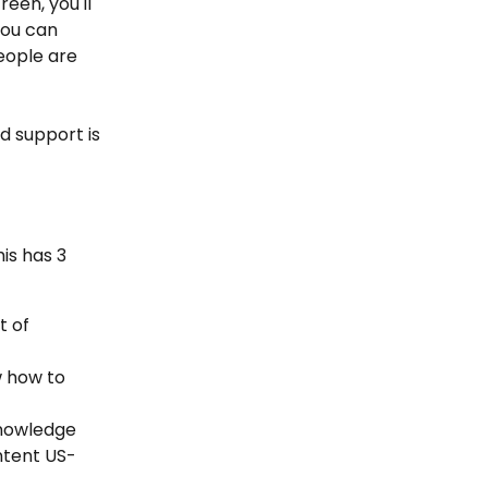
een, you'll 
ou can 
eople are 
d support is 
is has 3 
 of 
 how to 
nowledge 
ntent US-