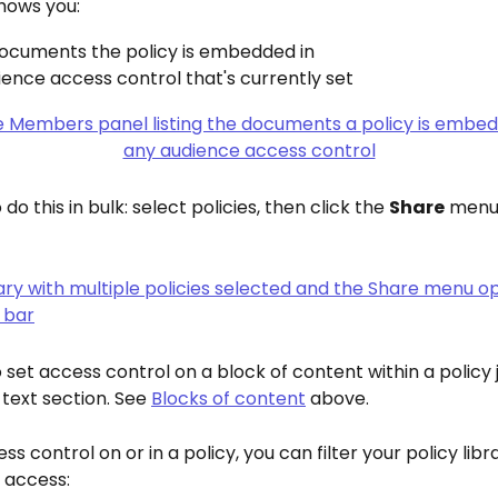
hows you:
ocuments the policy is embedded in
ence access control that's currently set
do this in bulk: select policies, then click the 
Share
 menu 
 set access control on a block of content within a policy j
 text section. See 
Blocks of content
 above.
ss control on or in a policy, you can filter your policy lib
 access: