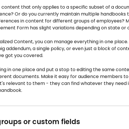
content that only applies to a specific subset of a docu
dience? Or do you currently maintain multiple handbooks 
ifferences in content for different groups of employees? 
ment Form has slight variations depending on state or 
alized Content, you can manage everything in one place
ig addendum, a single policy, or even just a block of conte
ve got you covered.
ing in one place and put a stop to editing the same conte
fferent documents. Make it easy for audience members to 
's relevant to them - they can find whatever they need i
handbook.
groups or custom fields