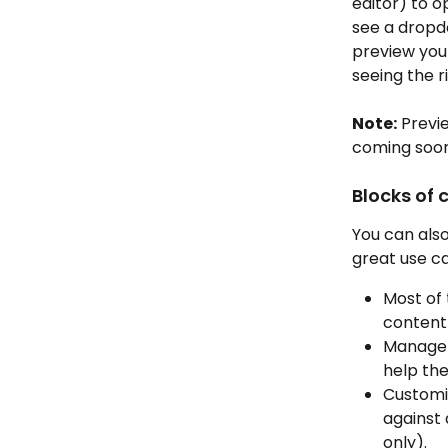
editor) to o
see a dropd
preview you
seeing the r
Note:
 Previ
coming soon
Blocks of 
You can also
great use ca
Most of 
content 
Manager
help thei
Customi
against 
only).