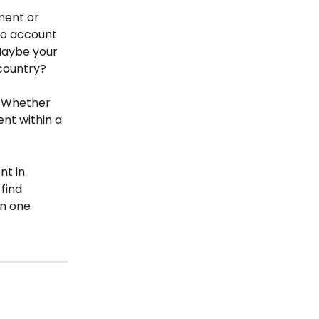
ment or 
to account 
Maybe your 
country?
. Whether 
nt within a 
nt in 
find 
n one 