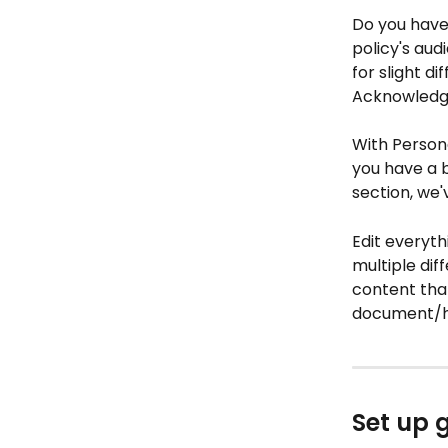
Do you have 
policy's au
for slight d
Acknowledge
With Person
you have a b
section, we'
Edit everyth
multiple di
content that
document/
Set up 