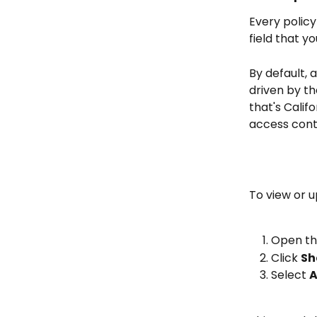
Every policy
field that y
By default, 
driven by the
that's Califo
access cont
To view or u
Open the
Click 
Sh
Select 
A