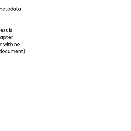
n metadata 
ess is 
hapter 
er with no 
e document).