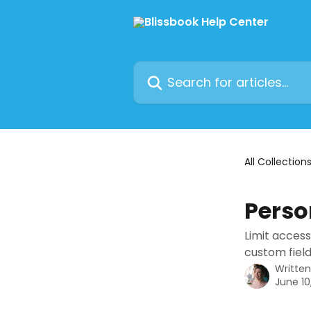
Skip to main content
Search for articles...
All Collection
Perso
Limit access
custom field
Writte
June 10