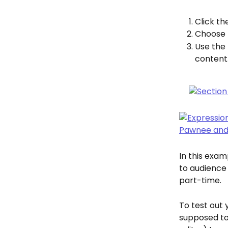
Click th
Choose 
Use the 
content
In this exam
to audience
part-time.
To test out
supposed to 