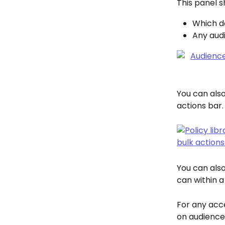
This panel s
Which d
Any audi
You can also 
actions bar.
You can also
can within a
For any acce
on audience