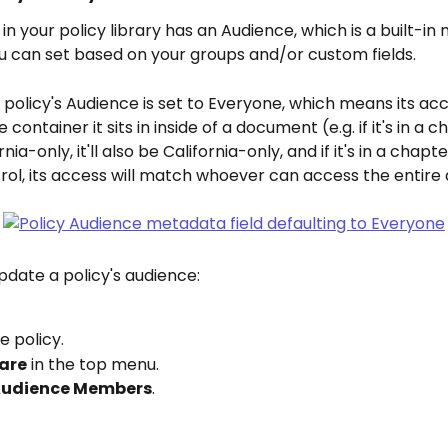
 in your policy library has an Audience, which is a built-i
ou can set based on your groups and/or custom fields.
a policy's Audience is set to Everyone, which means its acc
 container it sits in inside of a document (e.g. if it's in a c
rnia-only, it'll also be California-only, and if it's in a chapt
rol, its access will match whoever can access the entir
pdate a policy's audience:
 policy.
are
 in the top menu.
udience Members
.