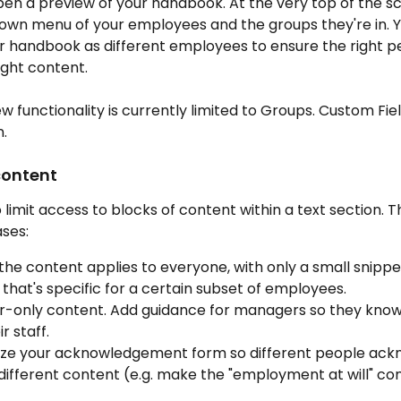
pen a preview of your handbook. At the very top of the scr
own menu of your employees and the groups they're in. Y
r handbook as different employees to ensure the right p
ight content.
ew functionality is currently limited to Groups. Custom Fiel
.
content
 limit access to blocks of content within a text section. Th
ses:
the content applies to everyone, with only a small snippet
that's specific for a certain subset of employees.
-only content. Add guidance for managers so they know
r staff.
ze your acknowledgement form so different people ack
different content (e.g. make the "employment at will" co