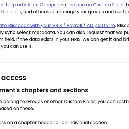
he help article on Groups
 and 
the one on Custom Fields
 
dit, delete, and otherwise manage your groups and custom
ate Blissbook with your HRIS / Payroll / AD platform
, Bliss
y sync select metadata. You can also request that we pul
field. If the data exists in your HRIS, we can get it and brin
 you can use it.
t access
ument's chapters and sections
 belong to Groups or other Custom Fields, you can restri
based on those.
ess on a chapter header or an individual section: