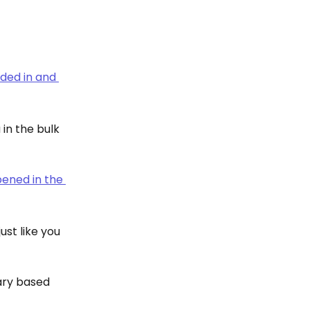
in the bulk 
ust like you 
rary based 