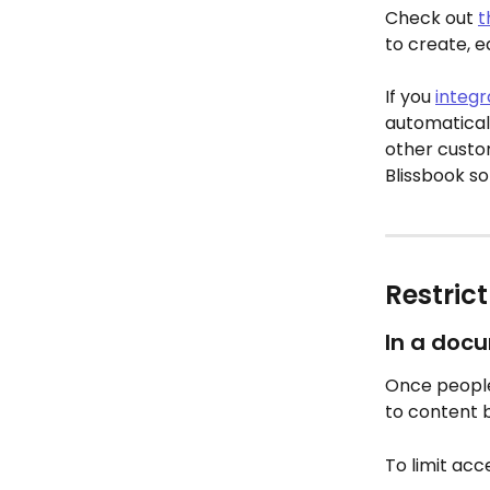
Check out 
t
to create, e
If you 
integr
automaticall
other custom 
Blissbook so
Restric
In a doc
Once people
to content 
To limit acc