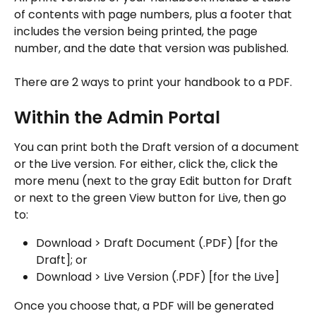
of contents with page numbers, plus a footer that 
includes the version being printed, the page 
number, and the date that version was published.
There are 2 ways to print your handbook to a PDF.
Within the Admin Portal
You can print both the Draft version of a document 
or the Live version. For either, click the, click the 
more menu (next to the gray Edit button for Draft 
or next to the green View button for Live, then go 
to:
Download > Draft Document (.PDF) [for the 
Draft]; or
Download > Live Version (.PDF) [for the Live]
Once you choose that, a PDF will be generated 