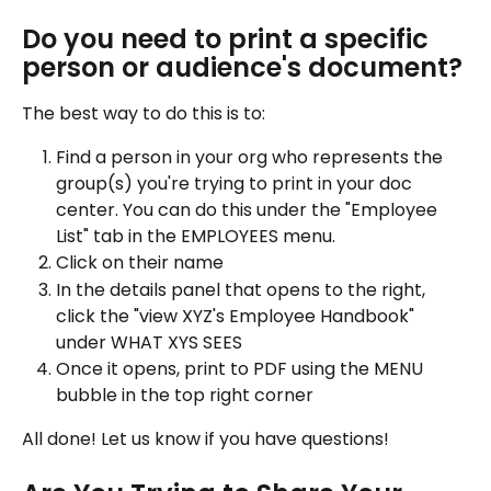
Do you need to print a specific 
person or audience's document?
The best way to do this is to:
Find a person in your org who represents the 
group(s) you're trying to print in your doc 
center. You can do this under the "Employee 
List" tab in the EMPLOYEES menu.
Click on their name
In the details panel that opens to the right, 
click the "view XYZ's Employee Handbook" 
under WHAT XYS SEES
Once it opens, print to PDF using the MENU 
bubble in the top right corner
All done! Let us know if you have questions!