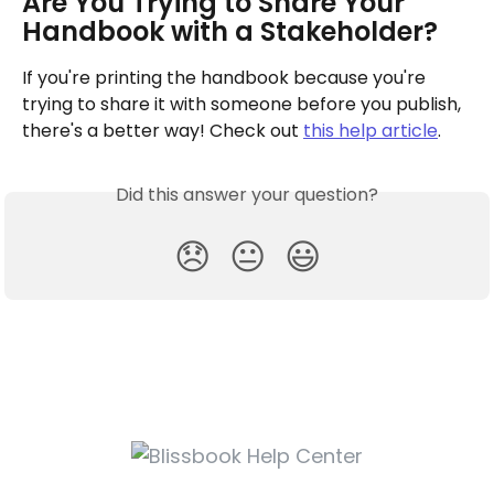
Are You Trying to Share Your 
Handbook with a Stakeholder?
If you're printing the handbook because you're 
trying to share it with someone before you publish, 
there's a better way! Check out 
this help article
.
Did this answer your question?
😞
😐
😃