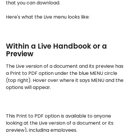
that you can download.
Here's what the Live menu looks like:
Within a Live Handbook or a 
Preview
The Live version of a document and its preview has 
a Print to PDF option under the blue MENU circle 
(top right). Hover over where it says MENU and the 
options will appear.
This Print to PDF option is available to anyone 
looking at the Live version of a document or its 
preview), including employees.