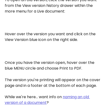
from the View version history drawer within the 
more menu for a Live document: 
Hover over the version you want and click on the 
View Version blue icon on the right side.
Once you have the version open, hover over the 
blue MENU circle and choose Print to PDF.
The version you're printing will appear on the cover 
page and in a footer at the bottom of each page.
While we're here... want info on 
naming an old 
version of a document
?