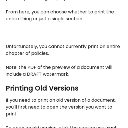
From here, you can choose whether to print the 
entire thing or just a single section.
Unfortunately, you cannot currently print an entire 
chapter of policies.
Note: the PDF of the preview of a document will 
include a DRAFT watermark.
Printing Old Versions
If you need to print an old version of a document, 
you'll first need to open the version you want to 
print.
To open an old version, click the version you want 