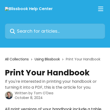
Skip to main content
Search for articles...
All Collections
Using Blissbook
Print Your Handbook
Print Your Handbook
If you're interested in printing your handbook or
turning it into a PDF, this is the article for you.
Written by
Tom O'Dea
October 8, 2024
All print versions of your handbook include a table 