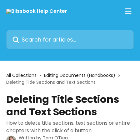
Skip to main content
Search for articles...
All Collections
Editing Documents (Handbooks)
Deleting Title Sections and Text Sections
Deleting Title Sections
and Text Sections
How to delete title sections, text sections or entire
chapters with the click of a button
Written by
Tom O'Dea