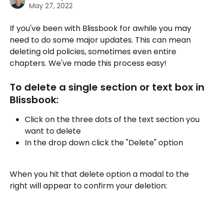
May 27, 2022
If you've been with Blissbook for awhile you may 
need to do some major updates. This can mean 
deleting old policies, sometimes even entire 
chapters. We've made this process easy!
To delete a single section or text box in 
Blissbook:
Click on the three dots of the text section you 
want to delete
In the drop down click the "Delete" option
When you hit that delete option a modal to the 
right will appear to confirm your deletion: