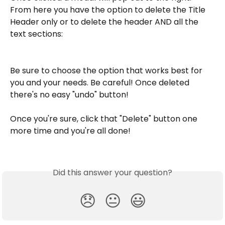
From here you have the option to delete the Title 
Header only or to delete the header AND all the 
text sections: 
Be sure to choose the option that works best for 
you and your needs. Be careful! Once deleted 
there's no easy "undo" button! 
Once you're sure, click that "Delete" button one 
more time and you're all done! 
Did this answer your question?
😞
😐
😃