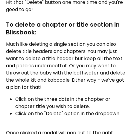
Hit that "Delete" button one more time and you're 
good to go!
To delete a chapter or title section in 
Blissbook:
Much like deleting a single section you can also 
delete title headers and chapters. You may just 
want to delete a title header but keep all the text 
and policies underneath it. Or you may want to 
throw out the baby with the bathwater and delete 
the whole kit and kaboodle. Either way - we've got 
a plan for that!
Click on the three dots in the chapter or 
chapter title you wish to delete.
Click on the "Delete" option in the dropdown
Once clicked a modal will pop out to the right. 