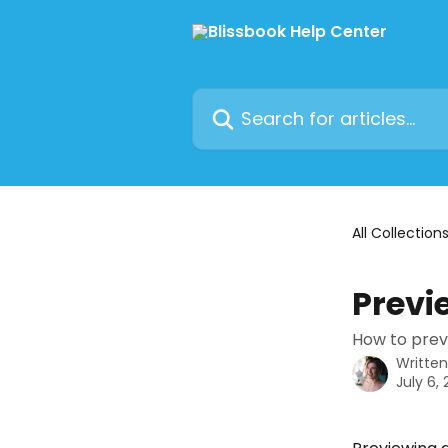
Skip to main content
Search for articles...
All Collection
Previ
How to prev
Writte
July 6,