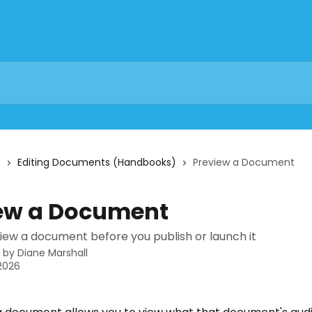
s
Editing Documents (Handbooks)
Preview a Document
ew a Document
iew a document before you publish or launch it
n by
Diane Marshall
 2026