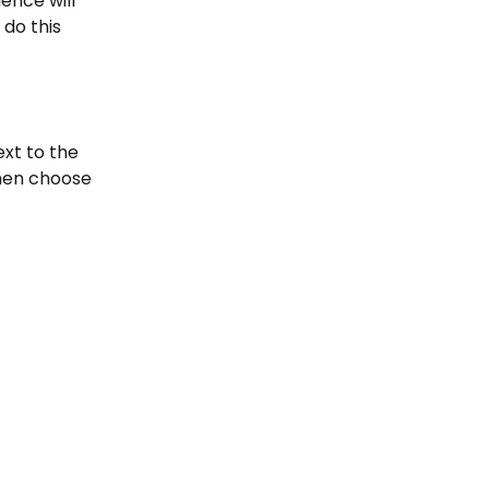
nce will 
do this 
xt to the 
hen choose 