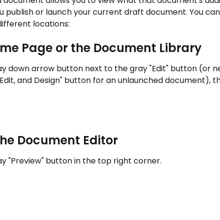
a document allows you to view what that document's audie
u publish or launch your current draft document. You can 
ifferent locations:
me Page or the Document Library
ay down arrow button next to the gray "Edit" button (or ne
 Edit, and Design" button for an unlaunched document), t
the Document Editor
ay "Preview" button in the top right corner.