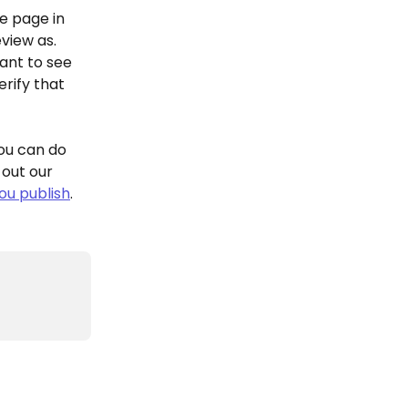
e page in 
view as. 
ant to see 
rify that 
ou can do 
out our 
ou publish
.