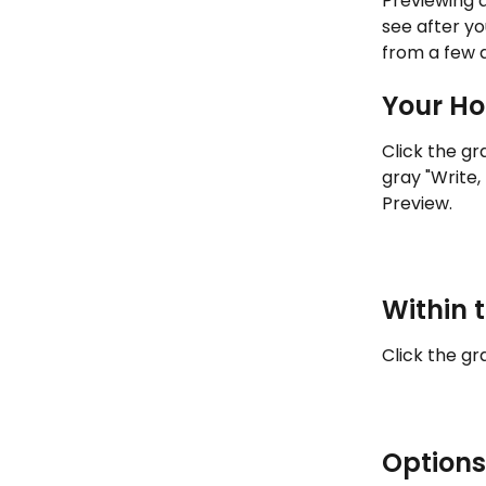
Previewing 
see after yo
from a few d
Your Ho
Click the gr
gray "Write,
Preview.
Within 
Click the gr
Options