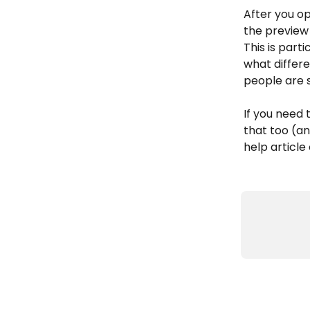
After you o
the preview
This is parti
what differ
people are 
If you need 
that too (an
help article 