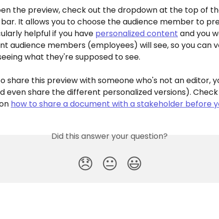
pen the preview, check out the dropdown at the top of th
 bar. It allows you to choose the audience member to pre
cularly helpful if you have 
personalized content
 and you w
ent audience members (employees) will see, so you can ve
seeing what they're supposed to see.
to share this preview with someone who's not an editor, y
d even share the different personalized versions). Check 
on 
how to share a document with a stakeholder before y
Did this answer your question?
😞
😐
😃