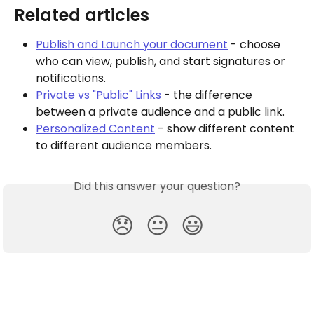
Related articles
Publish and Launch your document
 - choose 
who can view, publish, and start signatures or 
notifications.
Private vs "Public" Links
 - the difference 
between a private audience and a public link.
Personalized Content
 - show different content 
to different audience members.
Did this answer your question?
😞
😐
😃