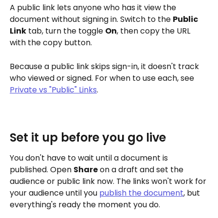
A public link lets anyone who has it view the 
document without signing in. Switch to the 
Public 
Link
 tab, turn the toggle 
On
, then copy the URL 
with the copy button.
Because a public link skips sign-in, it doesn't track 
who viewed or signed. For when to use each, see 
Private vs "Public" Links
.
Set it up before you go live
You don't have to wait until a document is 
published. Open 
Share
 on a draft and set the 
audience or public link now. The links won't work for 
your audience until you 
publish the document
, but 
everything's ready the moment you do.