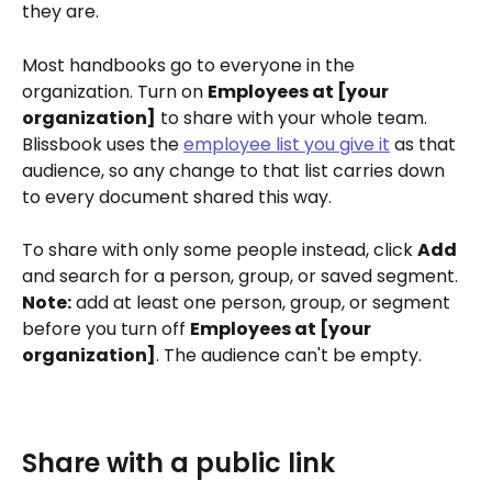
they are.
Most handbooks go to everyone in the 
organization. Turn on 
Employees at [your 
organization]
 to share with your whole team. 
Blissbook uses the 
employee list you give it
 as that 
audience, so any change to that list carries down 
to every document shared this way.
To share with only some people instead, click 
Add
and search for a person, group, or saved segment. 
Note:
 add at least one person, group, or segment 
before you turn off 
Employees at [your 
organization]
. The audience can't be empty.
Share with a public link