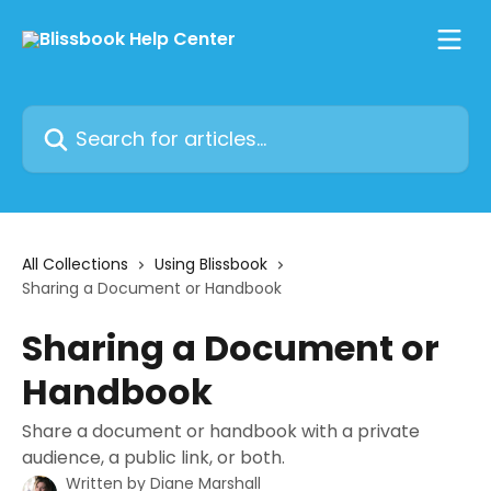
Skip to main content
Search for articles...
All Collections
Using Blissbook
Sharing a Document or Handbook
Sharing a Document or
Handbook
Share a document or handbook with a private
audience, a public link, or both.
Written by
Diane Marshall