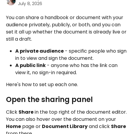
July 8, 2026
You can share a handbook or document with your 
audience privately, publicly, or both, and you can 
set it all up whether the document is already live or 
still a draft.
A private audience
 - specific people who sign 
in to view and sign the document.
A public link
 - anyone who has the link can 
view it, no sign-in required.
Here's how to set up each one.
Open the sharing panel
Click 
Share
 in the top right of the document editor. 
You can also hover over the document on your 
Home
 page or 
Document Library
 and click 
Share
from there.