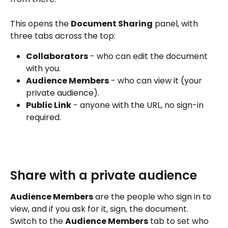
This opens the 
Document Sharing
 panel, with 
three tabs across the top:
Collaborators
 - who can edit the document 
with you.
Audience Members
 - who can view it (your 
private audience).
Public Link
 - anyone with the URL, no sign-in 
required.
Share with a private audience
Audience Members
 are the people who sign in to 
view, and if you ask for it, sign, the document. 
Switch to the 
Audience Members
 tab to set who 