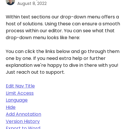
August 8, 2022
Within text sections our drop-down menu offers a 
host of solutions. Using these can ensure a smooth 
process within our editor. You can see what that 
drop-down menu looks like here:
You can click the links below and go through them 
one by one. If you need extra help or further 
explanation we're happy to dive in there with you! 
Just reach out to support.
Edit Nav Title
Limit Access
Language
Hide
Add Annotation
Version History
Export to Word