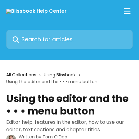
Skip to main content
Search for articles...
All Collections
Using Blissbook
Using the editor and the • • • menu button
Using the editor and the
• • • menu button
Editor help, features in the editor, how to use our
editor, text sections and chapter titles
Written by
Tom O'Dea