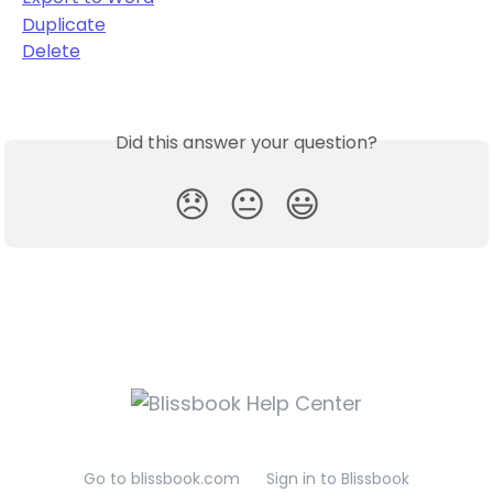
Duplicate
Delete
Did this answer your question?
😞
😐
😃
Go to blissbook.com
Sign in to Blissbook